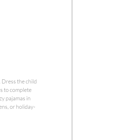
 Dress the child 
s to complete 
zy pajamas in 
ens, or holiday-