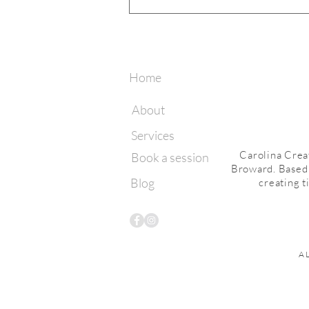
What to Wear for Your
Greenhouse Session | Miami Lake
Photographer
Home
About
Services
Carolina Crea
Book a session
Broward. Based i
Blog
creating t
A