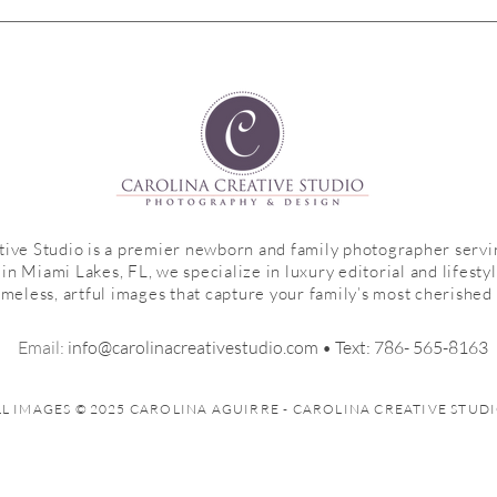
My 5 Must-Have Shots in Every
s
Newborn Session |Family Edition|
Weston, FL Newborn
Photographer
tive Studio is a premier newborn and family photographer serv
n Miami Lakes, FL, we specialize in luxury editorial and lifesty
imeless, artful images that capture your family’s most cherishe
Email:
info@c
arolinacreativestudio.com
• ​
Text:
786- 565-8163
LL IMAGES
©
2025 CAROLINA AGUIRRE - CAROLINA CREATIVE STUD