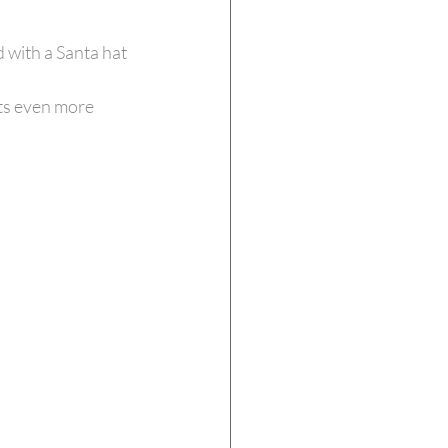
 with a Santa hat 
ts even more 