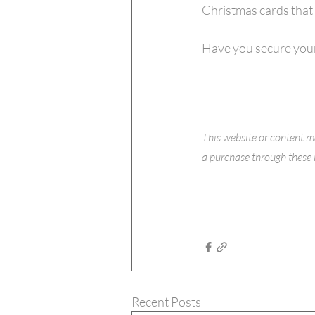
Christmas cards that 
Have you secure your
This website or content m
a purchase through these l
Recent Posts