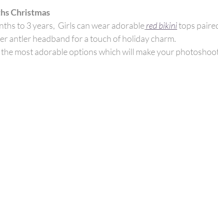
hs Christmas
ths to 3 years, 
Girls can wear adorable
red bikini
tops paired
r antler headband for a touch of holiday charm. 
s the most adorable options which will make your photoshoo