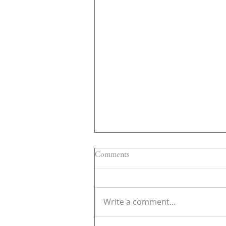
Comments
Write a comment...