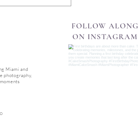
FOLLOW ALON
ON INSTAGRAM
ing Miami and
le photography,
d moments
IO