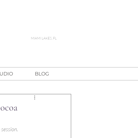
MIAMI LAKES, FL
TUDIO
BLOG
Cocoa
 session.