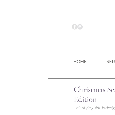
HOME
SER
Christmas Se
Edition
This style guide is des