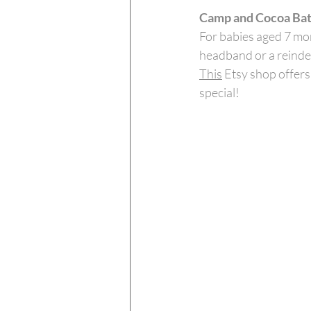
Camp and Cocoa Bat
For babies aged 7 mon
headband or a reindee
This
 Etsy shop offer
special! 