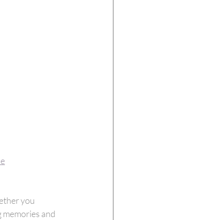
ie
ether you 
ng memories and 