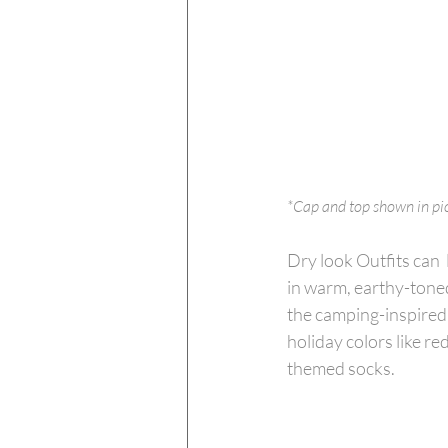
*Cap and top shown in pict
Dry look Outfits can 
in warm, earthy-toned
the camping-inspired 
holiday colors like re
themed socks.