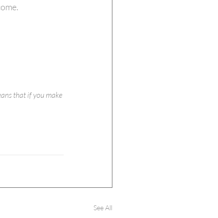
come.
eans that if you make 
See All