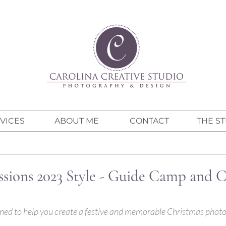
VICES
ABOUT ME
CONTACT
THE S
ssions 2023 Style - Guide Camp and 
igned to help you create a festive and memorable Christmas photo