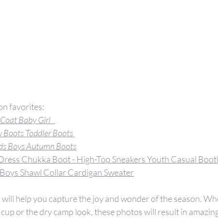
n favorites:
 Coat Baby Girl  
 Boots Toddler Boots
ds Boys Autumn Boots
Dress Chukka Boot - High-Top Sneakers Youth Casual Boot
Boys Shawl Collar Cardigan Sweater
ps will help you capture the joy and wonder of the season. Wh
cup or the dry camp look, these photos will result in amazi