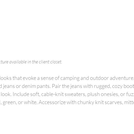
ure available in the client closet.
 looks that evoke a sense of camping and outdoor adventure.
 jeans or denim pants. Pair the jeans with rugged, cozy boot
look. Include soft, cable-knit sweaters, plush onesies, or fuz
d, green, or white. Accessorize with chunky knit scarves, mitt