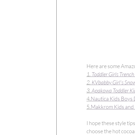
Here are some Amazo
1. 
Toddler Girls Trench
2. 
KVbabby Girl's Snow
3. 
Apakowa Toddler Ki
4.
Nautica Kids Boys 
5.
Makkrom Kids and 
I hope these style ti
choose the hot cocoa 