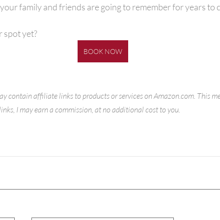
your family and friends are going to remember for years to 
 spot yet?
BOOK NOW
ay contain affiliate links to products or services on Amazon.com. This m
inks, I may earn a commission, at no additional cost to you. 