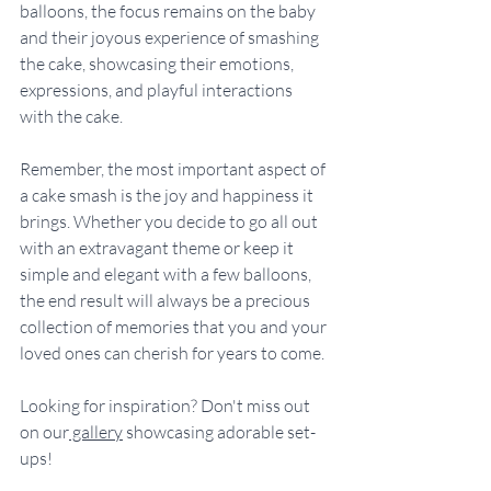
balloons, the focus remains on the baby 
and their joyous experience of smashing 
the cake, showcasing their emotions, 
expressions, and playful interactions 
with the cake. 
Remember, the most important aspect of 
a cake smash is the joy and happiness it 
brings. Whether you decide to go all out 
with an extravagant theme or keep it 
simple and elegant with a few balloons, 
the end result will always be a precious 
collection of memories that you and your 
loved ones can cherish for years to come.
Looking for inspiration? Don't miss out 
on our
 gallery
 showcasing adorable set-
ups!