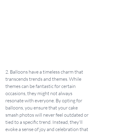
2. Balloons have a timeless charm that 
transcends trends and themes. While 
themes can be fantastic for certain 
occasions, they might not always 
resonate with everyone. By opting for 
balloons, you ensure that your cake 
smash photos will never feel outdated or 
tied to a specific trend. Instead, they'll 
evoke a sense of joy and celebration that 