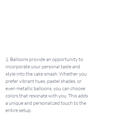
1. Balloons provide an opportunity to 
incorporate your personal taste and 
style into the cake smash. Whether you 
prefer vibrant hues, pastel shades, or 
even metallic balloons, you can choose 
colors that resonate with you. This adds 
a unique and personalized touch to the 
entire setup.