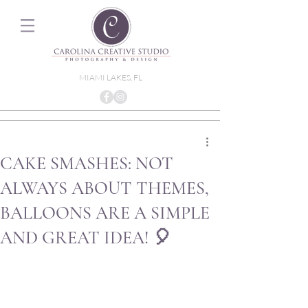
MIAMI LAKES, FL
CAKE SMASHES: NOT
ALWAYS ABOUT THEMES,
BALLOONS ARE A SIMPLE
AND GREAT IDEA! 🎈