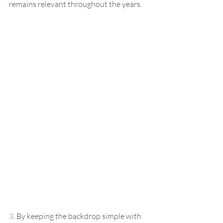
remains relevant throughout the years.
3. 
By keeping the backdrop simple with 