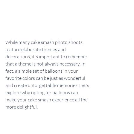
While many cake smash photo shoots 
feature elaborate themes and 
decorations, it's important to remember 
that a theme is not always necessary. In 
fact, a simple set of balloons in your 
favorite colors can be just as wonderful 
and create unforgettable memories. Let's 
explore why opting for balloons can 
make your cake smash experience all the 
more delightful.