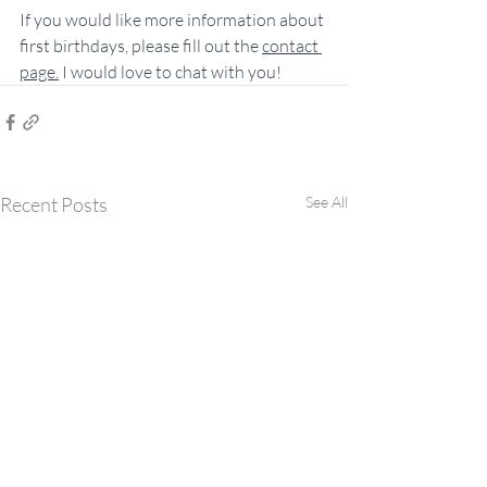
If you would like more information about 
first birthdays, please fill out the 
contact 
page
.
 I would love to chat with you!
Recent Posts
See All