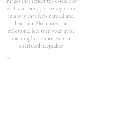
images that reflect the essence of
each occasion, preserving them
in a way that feels natural and
heartfelt. No matter the
milestone, let’s turn your most
meaningful memories into
cherished keepsakes