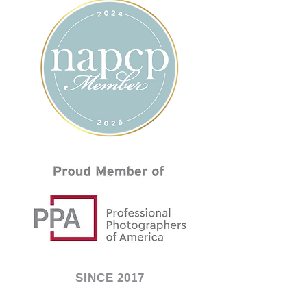
SINCE 2017