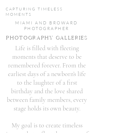
CAPTURING TIMELESS
MOMENTS
MIAMI AND BROWARD
PHOTOGRAPHER
PHOTOGRAPHY GALLERIES
Life is filled with fleeting
moments that deserve to be
remembered forever. From the
earliest days of a newborn’s life
to the laughter of a first
birthday and the love shared
between family members, every
stage holds its own beauty.
My goal is to create timeless