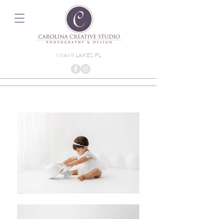
MIAMI LAKES, FL