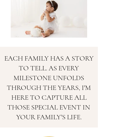
EACH FAMILY HAS A STORY
TO TELL. AS EVERY
MILESTONE UNFOLDS
THROUGH THE YEARS, I'M
HERE TO CAPTURE ALL
THOSE SPECIAL EVENT IN
YOUR FAMILY'S LIFE.