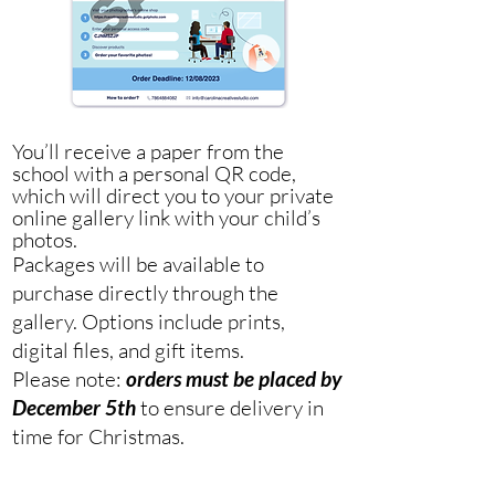
You’ll receive a paper from the
school with a personal QR code,
which will direct you to your private
online gallery link with your child’s
photos.
Packages will be available to
purchase directly through the
gallery. Options include prints,
digital files, and gift items.
Please note:
orders must be placed by
December 5th
to ensure delivery in
time for Christmas.