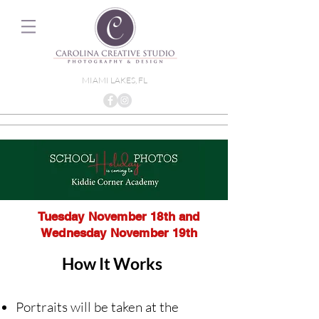
MIAMI LAKES, FL
Tuesday November 18th and
Wednesday November 19th
How It Works
Portraits will be taken at the