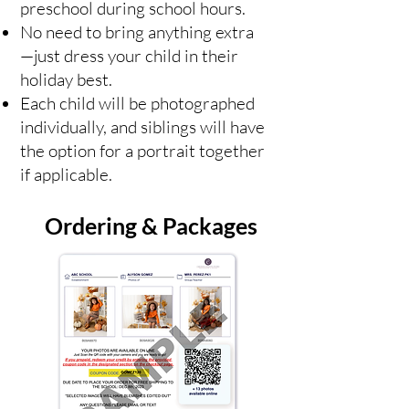
preschool during school hours.
No need to bring anything extra
—just dress your child in their
holiday best.
Each child will be photographed
individually, and siblings will have
the option for a portrait together
if applicable.
Ordering & Packages