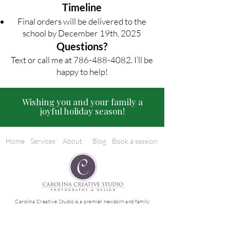
Timeline
Final orders will be delivered to the
school by December 19th, 2025
Questions?
Text or call me at
786-488-4082
. I’ll be
happy to help!
Wishing you and your family a
joyful holiday season!
Home
Services
About
Blog
Book a session
Carolina Creative Studio is a premier newborn and family
photographer serving Miami and Broward. Based in Miami
Lakes, FL, we specialize in luxury editorial and lifestyle
photography, creating timeless, artful images that capture
your family’s most cherished moments