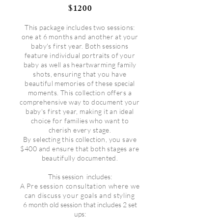
1200
$
This package includes two sessions:
one at 6 months and another at your
baby's first year. Both sessions
feature individual portraits of your
baby as well as heartwarming family
shots, ensuring that you have
beautiful memories of these special
moments. This collection offers a
comprehensive way to document your
baby's first year, making it an ideal
choice for families who want to
cherish every stage.
By selecting this collection, you save
$400 and ensure that both stages are
beautifully documented.
This session
includes:
A Pre session consultation where we
can discuss your goals and styling
6 month old session that includes 2 set
ups: