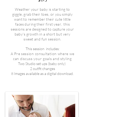
$495
Weather your baby is starting to
giggle, grab their toes, or you simply
want to remember their cute little
faces during their first year, this
sessions are designed to capture your
baby's growth in a short but very
sweet and fun session.
This session
includes:
A Pre session consultation where we
can discuss your goals and styling
Two Studio set ups (baby only)
2 outfit changes
8 Images available as a digital download.