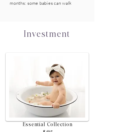
months: some babies can walk
Investment
Essential Collection