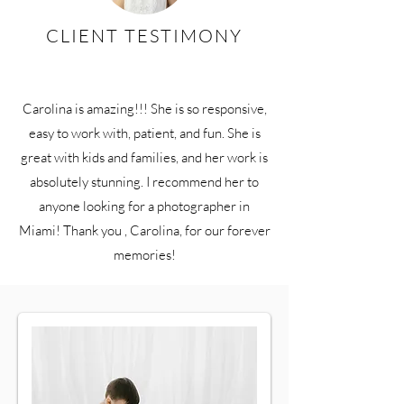
CLIENT TESTIMONY
Carolina is amazing!!! She is so responsive,
easy to work with, patient, and fun. She is
great with kids and families, and her work is
absolutely stunning. I recommend her to
anyone looking for a photographer in
Miami! Thank you , Carolina, for our forever
memories!