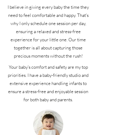
I believe in giving every baby the time they
need to feel comfortable and happy. That's
why I only schedule one session per day,
ensuring a relaxed and stress-free
experience for your little one. Our time
together is all about capturing those
precious moments without the rush!
Your baby's comfort and safety are my top
priorities. I have a baby-friendly studio and
extensive experience handling infants to
ensure a stress-free and enjoyable session
for both baby and parents.