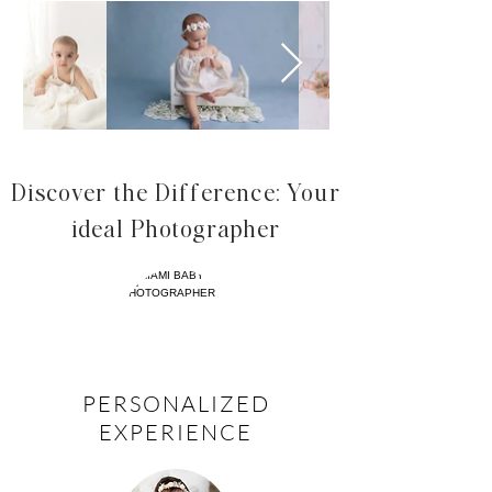
Discover the Difference: Your
ideal Photographer
PERSONALIZED
EXPERIENCE