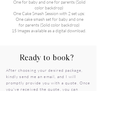
One for baby and one for parents (Solid
color backdrop)
One Cake Smash Session with 2 set ups:
One cake smash set for baby and one
for parents (Solid color backdrop)
15 Images available as a digital download.
Ready to book?
After choosing your desired package,
kindly send me an email, and I will
promptly provide you with a quote. Once
you've received the quote, you can
proceed to submit your deposit to
secure your preferred date on the
calendar
SEND EMAIL