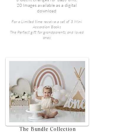
20 Images available as a digital
download
For a Limited time receive a set of 3 Mini
Accordion Books
The Perfect gift for grandparents and loved
ones
The Bundle Collection