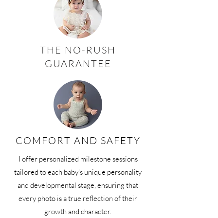
THE NO-RUSH
GUARANTEE
COMFORT AND SAFETY
I offer personalized milestone sessions
tailored to each baby's unique personality
and developmental stage, ensuring that
every photo is a true reflection of their
growth and character.