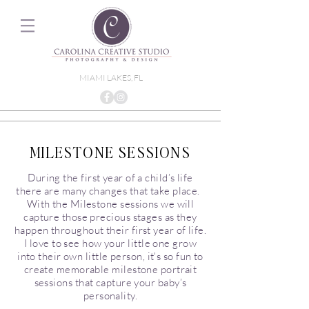
MIAMI LAKES, FL
MILESTONE SESSIONS
During the first year of a child’s life
there are many changes that take place.
With the Milestone sessions we will
capture those precious stages as they
happen throughout their first year of life.
I love to see how your little one grow
into their own little person, it's so fun to
create memorable milestone portrait
sessions that capture your baby’s
personality.