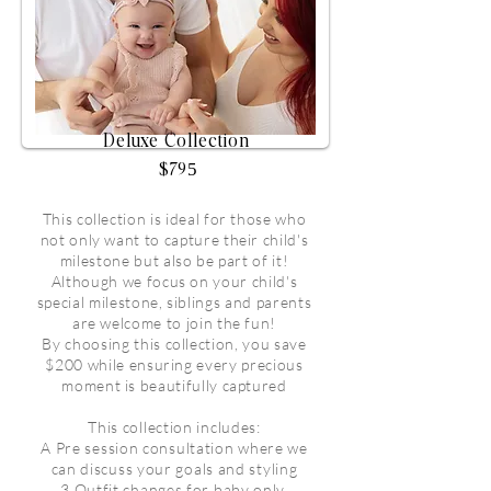
Deluxe Collection
$795
This collection is ideal for those who
not only want to capture their child's
milestone but also be part of it!
Although we focus on your child's
special milestone, siblings and parents
are welcome to join the fun!
By choosing this collection, you save
$200 while ensuring every precious
moment is beautifully captured
This collection includes:
A Pre session consultation where we
can discuss your goals and styling
3 Outfit changes for baby only,