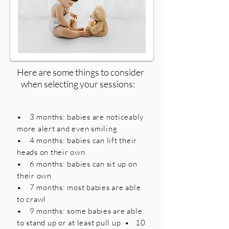
Here are some things to consider
when selecting your sessions:
• 3 months: babies are noticeably
more alert and even smiling
• 4 months: babies can lift their
heads on their own
• 6 months: babies can sit up on
their own
• 7 months: most babies are able
to crawl
• 9 months: some babies are able
to stand up or at least pull up • 10